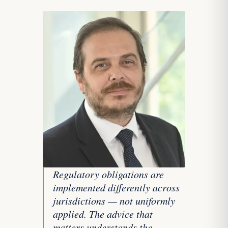
Regulatory obligations are
implemented differently across
jurisdictions — not uniformly
applied. The advice that
matters understands the