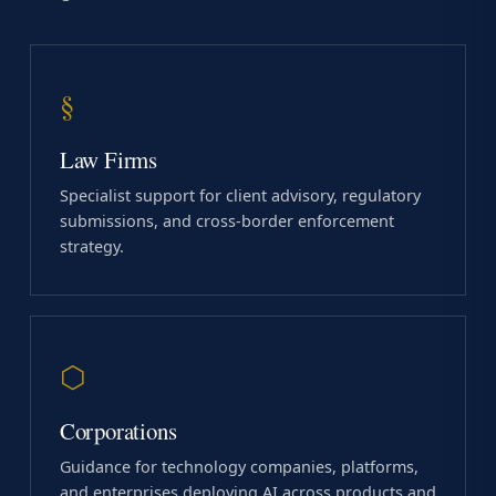
§
Law Firms
Specialist support for client advisory, regulatory
submissions, and cross-border enforcement
strategy.
⬡
Corporations
Guidance for technology companies, platforms,
and enterprises deploying AI across products and