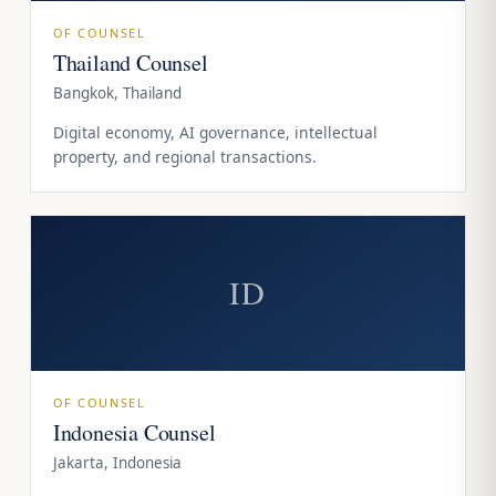
OF COUNSEL
Thailand Counsel
Bangkok, Thailand
Digital economy, AI governance, intellectual
property, and regional transactions.
ID
OF COUNSEL
Indonesia Counsel
Jakarta, Indonesia