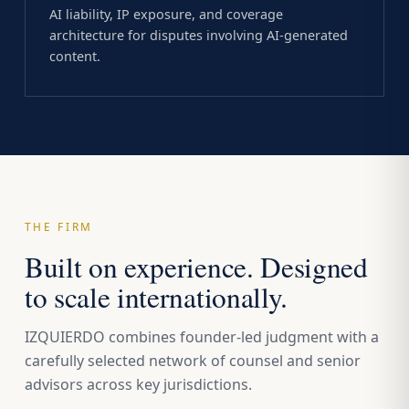
AI liability, IP exposure, and coverage
architecture for disputes involving AI-generated
content.
THE FIRM
Built on experience. Designed
to scale internationally.
IZQUIERDO combines founder-led judgment with a
carefully selected network of counsel and senior
advisors across key jurisdictions.