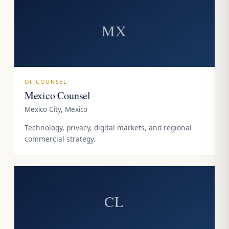
MX
OF COUNSEL
Mexico Counsel
Mexico City, Mexico
Technology, privacy, digital markets, and regional
commercial strategy.
CL