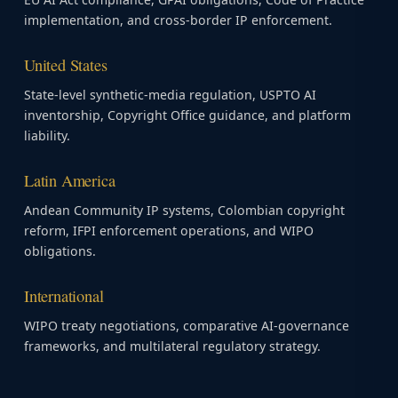
implementation, and cross-border IP enforcement.
United States
State-level synthetic-media regulation, USPTO AI
inventorship, Copyright Office guidance, and platform
liability.
Latin America
Andean Community IP systems, Colombian copyright
reform, IFPI enforcement operations, and WIPO
obligations.
International
WIPO treaty negotiations, comparative AI-governance
frameworks, and multilateral regulatory strategy.