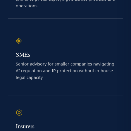
operations.
◈
SMEs
Senior advisory for smaller companies navigating
AI regulation and IP protection without in-house
legal capacity.
◎
Insurers