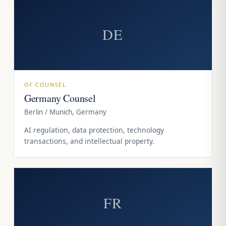
DE
OF COUNSEL
Germany Counsel
Berlin / Munich, Germany
AI regulation, data protection, technology
transactions, and intellectual property.
FR