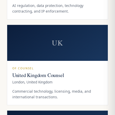
AI regulation, data protection, technology
contracting, and IP enforcement.
UK
OF COUNSEL
United Kingdom Counsel
London, United Kingdom
Commercial technology, licensing, media, and
international transactions.