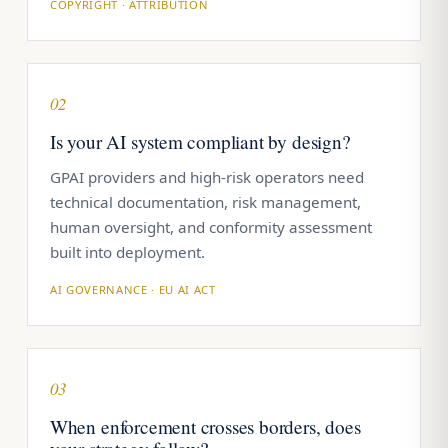
COPYRIGHT · ATTRIBUTION
02
Is your AI system compliant by design?
GPAI providers and high-risk operators need
technical documentation, risk management,
human oversight, and conformity assessment
built into deployment.
AI GOVERNANCE · EU AI ACT
03
When enforcement crosses borders, does