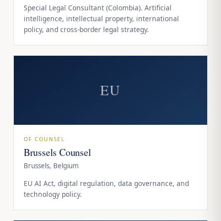
Special Legal Consultant (Colombia). Artificial
intelligence, intellectual property, international
policy, and cross-border legal strategy.
EU
OF COUNSEL
Brussels Counsel
Brussels, Belgium
EU AI Act, digital regulation, data governance, and
technology policy.