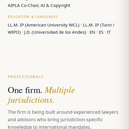
AIPLA Co-Chair, AI & Copyright
EDUCATION & LANGUAGES
LL.M. IP (American University WCL) · LL.M. IP (Turin /
WIPO) · J.D. (Universidad de los Andes) · EN · ES · IT
PROFESSIONALS
Multiple
One firm.
jurisdictions.
The firm is being built around experienced lawyers
and advisors who bring jurisdiction-specific
knowledge to international mandates.