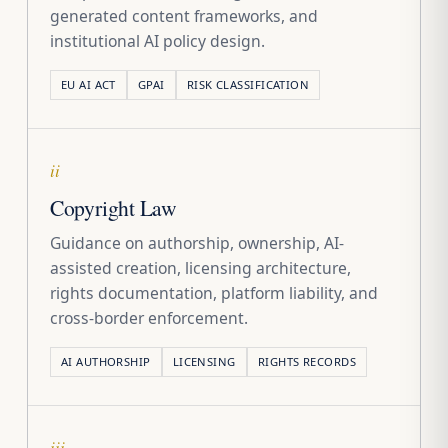
generated content frameworks, and
institutional AI policy design.
EU AI ACT
GPAI
RISK CLASSIFICATION
ii
Copyright Law
Guidance on authorship, ownership, AI-
assisted creation, licensing architecture,
rights documentation, platform liability, and
cross-border enforcement.
AI AUTHORSHIP
LICENSING
RIGHTS RECORDS
iii