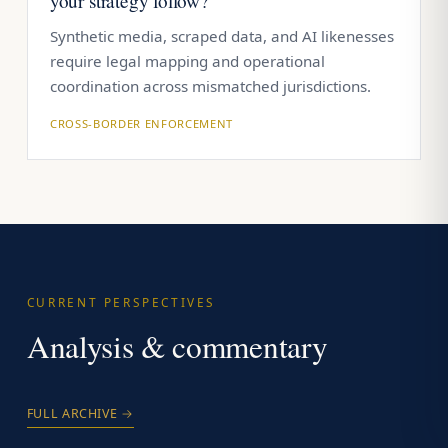
your strategy follow?
Synthetic media, scraped data, and AI likenesses
require legal mapping and operational
coordination across mismatched jurisdictions.
CROSS-BORDER ENFORCEMENT
CURRENT PERSPECTIVES
Analysis & commentary
FULL ARCHIVE →