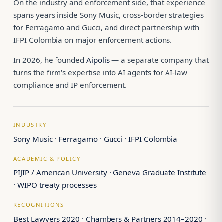
On the industry and enforcement side, that experience
spans years inside Sony Music, cross-border strategies
for Ferragamo and Gucci, and direct partnership with
IFPI Colombia on major enforcement actions.
In 2026, he founded
Aipolis
— a separate company that
turns the firm's expertise into AI agents for AI-law
compliance and IP enforcement.
INDUSTRY
Sony Music · Ferragamo · Gucci · IFPI Colombia
ACADEMIC & POLICY
PIJIP / American University · Geneva Graduate Institute
· WIPO treaty processes
RECOGNITIONS
Best Lawyers 2020 · Chambers & Partners 2014–2020 ·