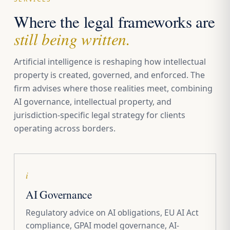
Where the legal frameworks are
still being written.
Artificial intelligence is reshaping how intellectual
property is created, governed, and enforced. The
firm advises where those realities meet, combining
AI governance, intellectual property, and
jurisdiction-specific legal strategy for clients
operating across borders.
i
AI Governance
Regulatory advice on AI obligations, EU AI Act
compliance, GPAI model governance, AI-