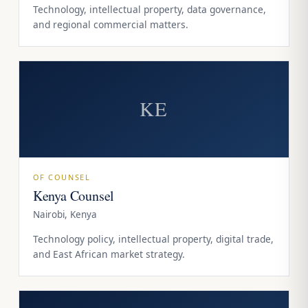
Technology, intellectual property, data governance,
and regional commercial matters.
KE
OF COUNSEL
Kenya Counsel
Nairobi, Kenya
Technology policy, intellectual property, digital trade,
and East African market strategy.