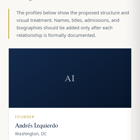
The profiles below show the proposed structure and
visual treatment. Names, titles, admissions, and
biographies should be added only after each
relationship is formally documented.
AI
FOUNDER
Andrés Izquierdo
Washington, DC