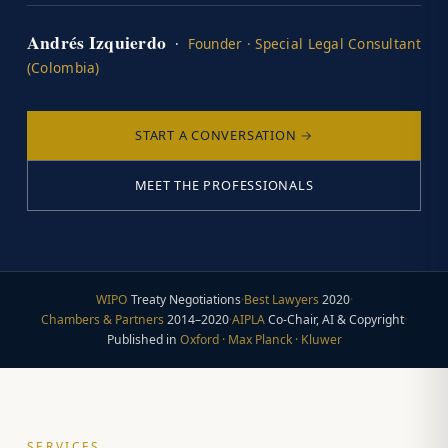
Andrés Izquierdo
·
Founder · Special Legal Consultant
(Colombia)
START A CONVERSATION →
MEET THE PROFESSIONALS
WIPO
Treaty Negotiations
·
Best Lawyers
2020
·
Chambers & Partners
2014–2020
·
AIPLA
Co-Chair, AI & Copyright
·
Published in
Oxford · Max Planck · Kluwer
SERVICES