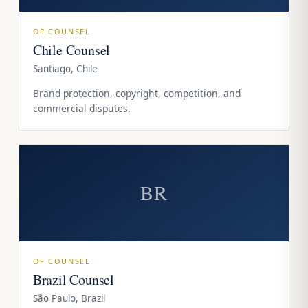
OF COUNSEL
Chile Counsel
Santiago, Chile
Brand protection, copyright, competition, and
commercial disputes.
BR
OF COUNSEL
Brazil Counsel
São Paulo, Brazil