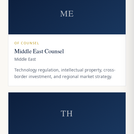
ME
OF COUNSEL
Middle East Counsel
Middle East
Technology regulation, intellectual property, cross-
border investment, and regional market strategy.
TH