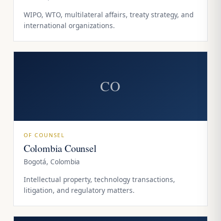
WIPO, WTO, multilateral affairs, treaty strategy, and
international organizations.
CO
OF COUNSEL
Colombia Counsel
Bogotá, Colombia
Intellectual property, technology transactions,
litigation, and regulatory matters.