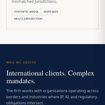
mismatched jurisdictions.
SYNTHETIC MEDIA
DEEPFAKES
MULTI-JURISDICTION
WHO WE ADVISE
International clients. Complex
mandates.
The firm works with organizations operating across
borders and industries where IP, AI, and regulatory
obligations intersect.