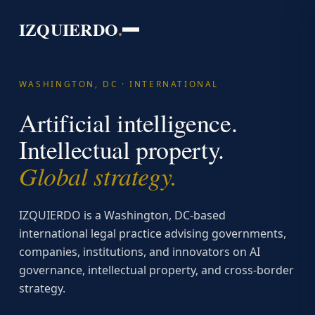
IZQUIERDO
.
WASHINGTON, DC · INTERNATIONAL
Artificial intelligence.
Intellectual property.
Global strategy.
IZQUIERDO is a Washington, DC-based
international legal practice advising governments,
companies, institutions, and innovators on AI
governance, intellectual property, and cross-border
strategy.