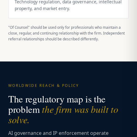
Technology regulation, data governance, intellectual
property, and market entry.
"Of Counsel" should be used only for professionals who maintain a
close, regular, and continuing relationship with the firm. Independent
referral relationships should be described differently.
WORLDWIDE REACH & POLICY
The regulatory map is the
the firm was built to
problem
solve.
AI governance and IP enforcement operate