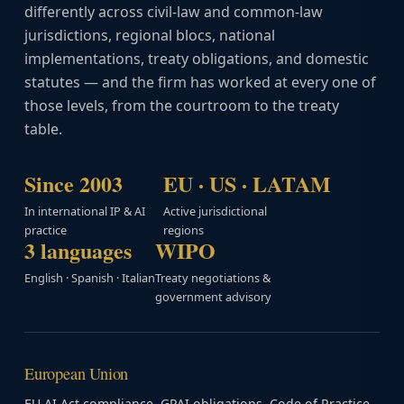
differently across civil-law and common-law
jurisdictions, regional blocs, national
implementations, treaty obligations, and domestic
statutes — and the firm has worked at every one of
those levels, from the courtroom to the treaty
table.
Since 2003
EU · US · LATAM
In international IP & AI
Active jurisdictional
practice
regions
3 languages
WIPO
English · Spanish · Italian
Treaty negotiations &
government advisory
European Union
EU AI Act compliance, GPAI obligations, Code of Practice