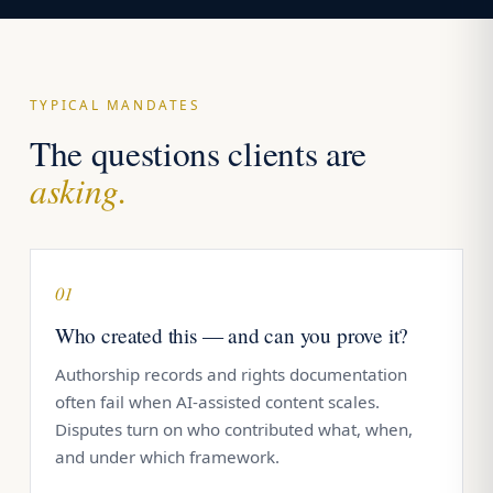
TYPICAL MANDATES
The questions clients are
asking.
01
Who created this — and can you prove it?
Authorship records and rights documentation
often fail when AI-assisted content scales.
Disputes turn on who contributed what, when,
and under which framework.