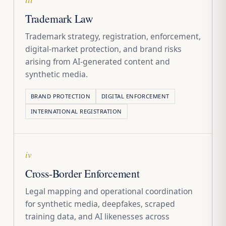
Trademark Law
Trademark strategy, registration, enforcement,
digital-market protection, and brand risks
arising from AI-generated content and
synthetic media.
BRAND PROTECTION
DIGITAL ENFORCEMENT
INTERNATIONAL REGISTRATION
iv
Cross-Border Enforcement
Legal mapping and operational coordination
for synthetic media, deepfakes, scraped
training data, and AI likenesses across