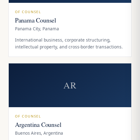
OF COUNSEL
Panama Counsel
Panama City, Panama
International business, corporate structuring,
intellectual property, and cross-border transactions.
AR
OF COUNSEL
Argentina Counsel
Buenos Aires, Argentina