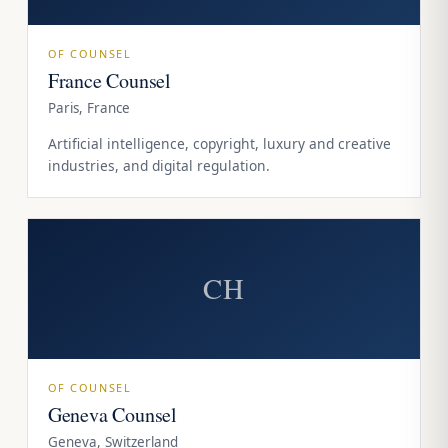
OF COUNSEL
France Counsel
Paris, France
Artificial intelligence, copyright, luxury and creative
industries, and digital regulation.
CH
OF COUNSEL
Geneva Counsel
Geneva, Switzerland