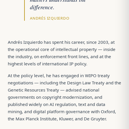
difference.
ANDRÉS IZQUIERDO
Andrés Izquierdo has spent his career, since 2003, at
the operational core of intellectual property — inside
the industry, on enforcement front lines, and at the
highest levels of international IP policy.
At the policy level, he has engaged in WIPO treaty
negotiations — including the Design Law Treaty and the
Genetic Resources Treaty — advised national
governments on copyright modernization, and
published widely on AI regulation, text and data
mining, and digital platform governance with Oxford,
the Max Planck Institute, Kluwer, and De Gruyter.