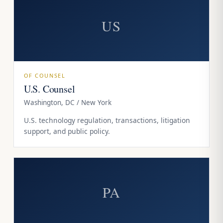
US
OF COUNSEL
U.S. Counsel
Washington, DC / New York
U.S. technology regulation, transactions, litigation
support, and public policy.
PA