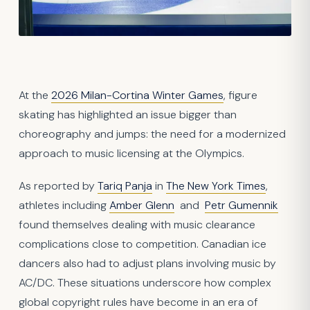
At the
2026 Milan-Cortina Winter Games
, figure
skating has highlighted an issue bigger than
choreography and jumps: the need for a modernized
approach to music licensing at the Olympics.
As reported by
Tariq Panja
in
The New York Times
,
athletes including
Amber Glenn
and
Petr Gumennik
found themselves dealing with music clearance
complications close to competition. Canadian ice
dancers also had to adjust plans involving music by
AC/DC. These situations underscore how complex
global copyright rules have become in an era of