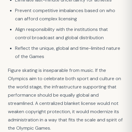
Prevent competitive imbalances based on who
can afford complex licensing
Align responsibility with the institutions that
control broadcast and global distribution
Reflect the unique, global and time-limited nature
of the Games
Figure skating is inseparable from music. If the
Olympics aim to celebrate both sport and culture on
the world stage, the infrastructure supporting that
performance should be equally global and
streamlined. A centralized blanket license would not
weaken copyright protection, it would modernize its
administration in a way that fits the scale and spirit of
the Olympic Games.