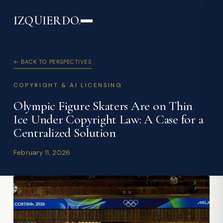
IZQUIERDO
.
← BACK TO PERSPECTIVES
COPYRIGHT & AI LICENSING
Olympic Figure Skaters Are on Thin
Ice Under Copyright Law: A Case for a
Centralized Solution
February 11, 2026