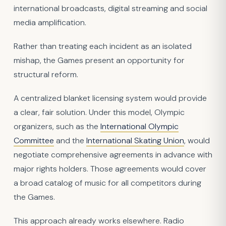
international broadcasts, digital streaming and social
media amplification.
Rather than treating each incident as an isolated
mishap, the Games present an opportunity for
structural reform.
A centralized blanket licensing system would provide
a clear, fair solution. Under this model, Olympic
organizers, such as the
International Olympic
Committee
and the
International Skating Union
, would
negotiate comprehensive agreements in advance with
major rights holders. Those agreements would cover
a broad catalog of music for all competitors during
the Games.
This approach already works elsewhere. Radio