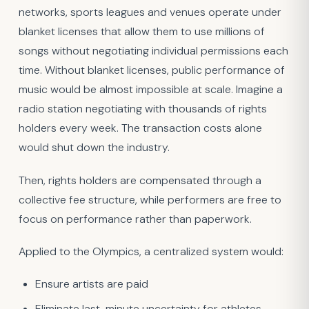
networks, sports leagues and venues operate under
blanket licenses that allow them to use millions of
songs without negotiating individual permissions each
time. Without blanket licenses, public performance of
music would be almost impossible at scale. Imagine a
radio station negotiating with thousands of rights
holders every week. The transaction costs alone
would shut down the industry.
Then, rights holders are compensated through a
collective fee structure, while performers are free to
focus on performance rather than paperwork.
Applied to the Olympics, a centralized system would:
Ensure artists are paid
Eliminate last-minute uncertainty for athletes