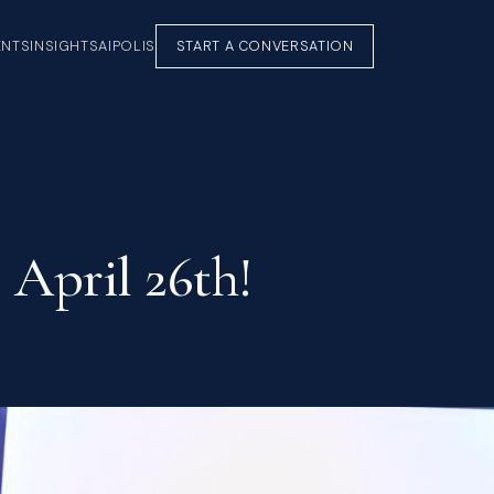
ENTS
INSIGHTS
AIPOLIS
START A CONVERSATION
 April 26th!