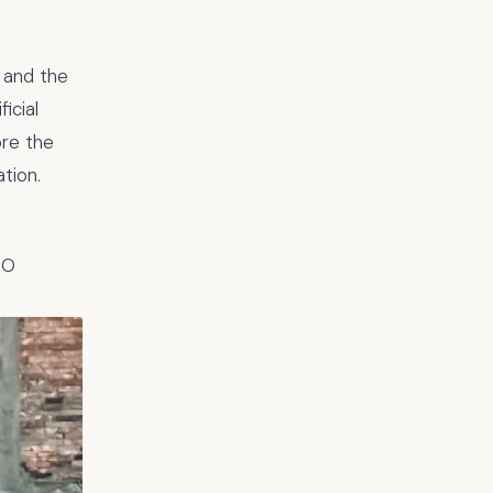
 and the
icial
lore the
tion.
PO