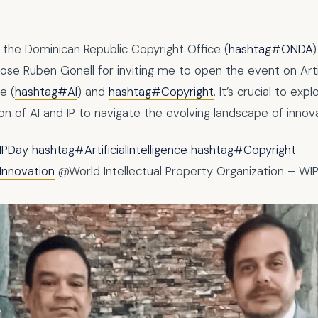
 the Dominican Republic Copyright Office (
hashtag#ONDA
)
Jose Ruben Gonell for inviting me to open the event on Artif
ce (
hashtag#AI
) and
hashtag#Copyright
. It’s crucial to exp
on of AI and IP to navigate the evolving landscape of innova
IPDay
hashtag#ArtificialIntelligence
hashtag#Copyright
Innovation
@World Intellectual Property Organization – WI