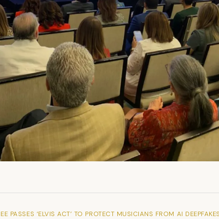
EE PASSES ‘ELVIS ACT’ TO PROTECT MUSICIANS FROM AI DEEPFAKE