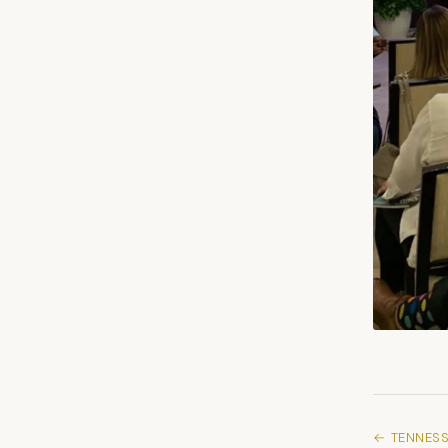
← TENNESS