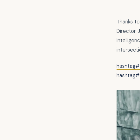
Thanks to
Director 
Intelligen
intersecti
hashtag#
hashtag#