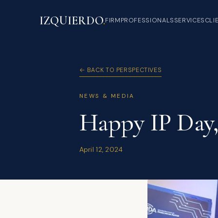
IZQUIERDO
.
FIRM
PROFESSIONALS
SERVICES
CLI
← BACK TO PERSPECTIVES
NEWS & MEDIA
Happy IP Day,
April 12, 2024