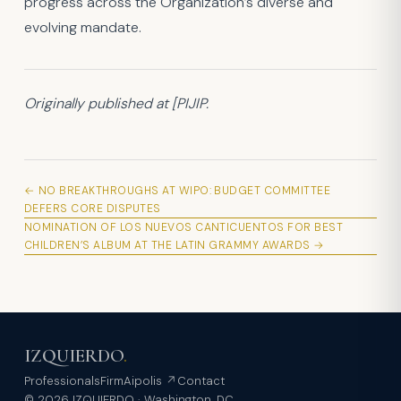
progress across the Organization’s diverse and
evolving mandate.
Originally published at [PIJIP.
← NO BREAKTHROUGHS AT WIPO: BUDGET COMMITTEE
DEFERS CORE DISPUTES
NOMINATION OF LOS NUEVOS CANTICUENTOS FOR BEST
CHILDREN’S ALBUM AT THE LATIN GRAMMY AWARDS →
IZQUIERDO
.
Professionals
Firm
Aipolis ↗
Contact
© 2026 IZQUIERDO · Washington, DC