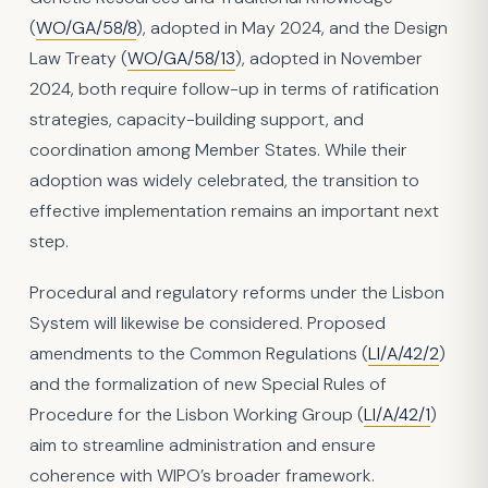
(
WO/GA/58/8
), adopted in May 2024, and the Design
Law Treaty (
WO/GA/58/13
), adopted in November
2024, both require follow-up in terms of ratification
strategies, capacity-building support, and
coordination among Member States. While their
adoption was widely celebrated, the transition to
effective implementation remains an important next
step.
Procedural and regulatory reforms under the Lisbon
System will likewise be considered. Proposed
amendments to the Common Regulations (
LI/A/42/2
)
and the formalization of new Special Rules of
Procedure for the Lisbon Working Group (
LI/A/42/1
)
aim to streamline administration and ensure
coherence with WIPO’s broader framework.