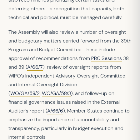
deferring others—a recognition that capacity, both
technical and political, must be managed carefully.
The Assembly will also review a number of oversight
and budgetary matters carried forward from the 39th
Program and Budget Committee. These include
approval of recommendations from
PBC Sessions
38
and 39 (
A/66/7
), review of oversight reports from
WIPO’s Independent Advisory Oversight Committee
and Internal Oversight Division
(
WO/GA/58/2
,
WO/GA/58/3
), and follow-up on
financial governance issues raised in the External
Auditor’s report (
A/66/6
). Member States continue to
emphasize the importance of accountability and
transparency, particularly in budget execution and
internal controls.