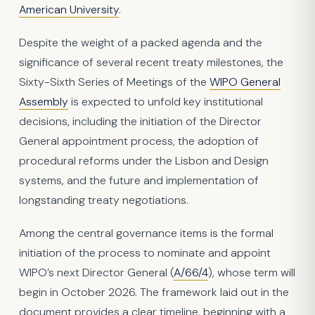
American University
.
Despite the weight of a packed agenda and the
significance of several recent treaty milestones, the
Sixty-Sixth Series of Meetings of the
WIPO General
Assembly
is expected to unfold key institutional
decisions, including the initiation of the Director
General appointment process, the adoption of
procedural reforms under the Lisbon and Design
systems, and the future and implementation of
longstanding treaty negotiations.
Among the central governance items is the formal
initiation of the process to nominate and appoint
WIPO’s next Director General (
A/66/4
), whose term will
begin in October 2026. The framework laid out in the
document provides a clear timeline, beginning with a