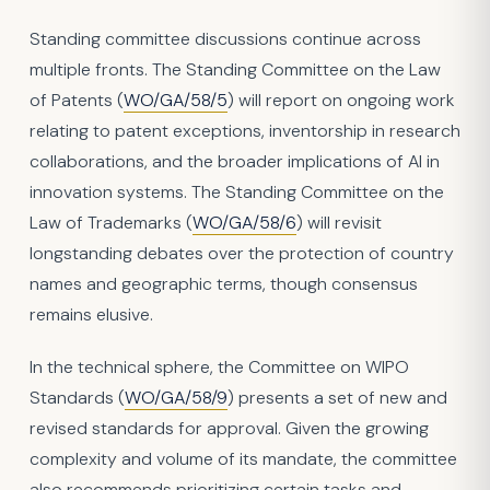
Standing committee discussions continue across
multiple fronts. The Standing Committee on the Law
of Patents (
WO/GA/58/5
) will report on ongoing work
relating to patent exceptions, inventorship in research
collaborations, and the broader implications of AI in
innovation systems. The Standing Committee on the
Law of Trademarks (
WO/GA/58/6
) will revisit
longstanding debates over the protection of country
names and geographic terms, though consensus
remains elusive.
In the technical sphere, the Committee on WIPO
Standards (
WO/GA/58/9
) presents a set of new and
revised standards for approval. Given the growing
complexity and volume of its mandate, the committee
also recommends prioritizing certain tasks and