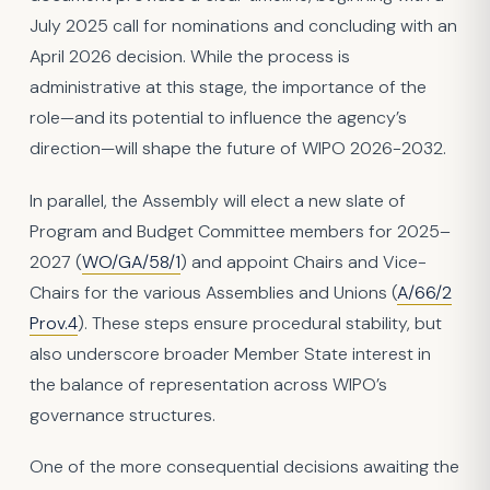
July 2025 call for nominations and concluding with an
April 2026 decision. While the process is
administrative at this stage, the importance of the
role—and its potential to influence the agency’s
direction—will shape the future of WIPO 2026-2032.
In parallel, the Assembly will elect a new slate of
Program and Budget Committee members for 2025–
2027 (
WO/GA/58/1
) and appoint Chairs and Vice-
Chairs for the various Assemblies and Unions (
A/66/2
Prov.4
). These steps ensure procedural stability, but
also underscore broader Member State interest in
the balance of representation across WIPO’s
governance structures.
One of the more consequential decisions awaiting the