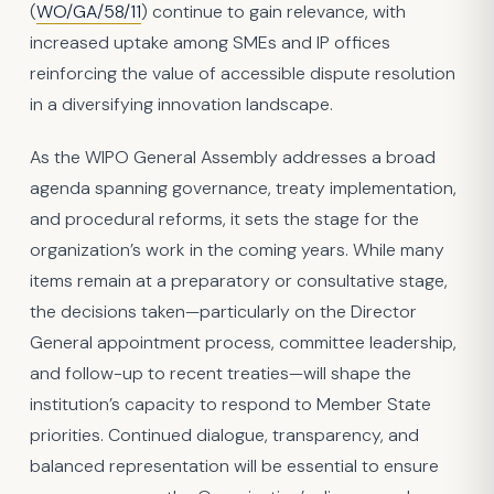
(
WO/GA/58/11
) continue to gain relevance, with
increased uptake among SMEs and IP offices
reinforcing the value of accessible dispute resolution
in a diversifying innovation landscape.
As the WIPO General Assembly addresses a broad
agenda spanning governance, treaty implementation,
and procedural reforms, it sets the stage for the
organization’s work in the coming years. While many
items remain at a preparatory or consultative stage,
the decisions taken—particularly on the Director
General appointment process, committee leadership,
and follow-up to recent treaties—will shape the
institution’s capacity to respond to Member State
priorities. Continued dialogue, transparency, and
balanced representation will be essential to ensure