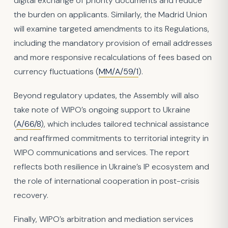
digital exchange of priority documents and reduce
the burden on applicants. Similarly, the Madrid Union
will examine targeted amendments to its Regulations,
including the mandatory provision of email addresses
and more responsive recalculations of fees based on
currency fluctuations (
MM/A/59/1
).
Beyond regulatory updates, the Assembly will also
take note of WIPO’s ongoing support to Ukraine
(
A/66/8
), which includes tailored technical assistance
and reaffirmed commitments to territorial integrity in
WIPO communications and services. The report
reflects both resilience in Ukraine’s IP ecosystem and
the role of international cooperation in post-crisis
recovery.
Finally, WIPO’s arbitration and mediation services