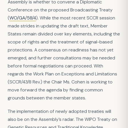
Assembly is whether to convene a Diplomatic
Conference on the proposed Broadcasting Treaty
(
WO/GA/58/4
). While the most recent SCCR session
made strides in updating the draft text, Member
States remain divided over key elements, including the
scope of rights and the treatment of signal-based
protections. A consensus on readiness has not yet
emerged, and further consultations may be needed
before formal negotiations can proceed. With
regards the Work Plan on Exceptions and Limitations
(SCCR/43/8 Rev.) the Chair Ms. Cohen is working to
move forward the agenda by finding common
grounds between the member states.
The implementation of newly adopted treaties will
also be on the Assembly’s radar. The WIPO Treaty on
Genetic Resources and Traditional Knowledge