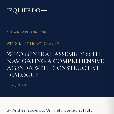
IZQUIERDO
.
← BACK TO PERSPECTIVES
WIPO & INTERNATIONAL IP
WIPO GENERAL ASSEMBLY 66TH:
NAVIGATING A COMPREHENSIVE
AGENDA WITH CONSTRUCTIVE
DIALOGUE
July 1, 2025
By Andres Izquierdo. Originally posted at
PIJIP,