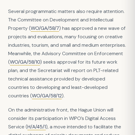
Several programmatic matters also require attention.
The Committee on Development and Intellectual
Property (
WO/GA/58/7
) has approved a new wave of
projects and evaluations, many focusing on creative
industries, tourism, and small and medium enterprises.
Meanwhile, the Advisory Committee on Enforcement
(
WO/GA/58/10
) seeks approval for its future work
plan, and the Secretariat will report on PLT-related
technical assistance provided by developed
countries to developing and least-developed
countries (
WO/GA/58/12
).
On the administrative front, the Hague Union will
consider its participation in WIPO’s Digital Access
Service (
H/A/45/1
), a move intended to facilitate the